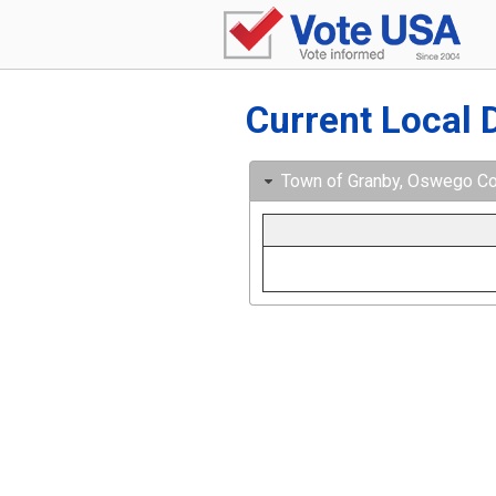
Current Local 
Town of Granby, Oswego Cou