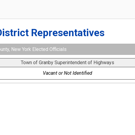
District Representatives
nty, New York Elected Officials
Town of Granby Superintendent of Highways
Vacant or Not Identified