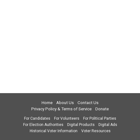
Home
About Us
Contact Us
Privacy Policy & Terms of Service
Donate
For Candidates
For Volunteers
For Political Parties
For Election Authorities
Digital Products
Digital Ads
Historical Voter Information
Voter Resources