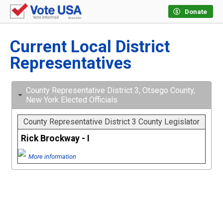
Donate
Current Local District
Representatives
County Representative District 3, Otsego County,
New York Elected Officials
County Representative District 3 County Legislator
Rick Brockway - I
More information