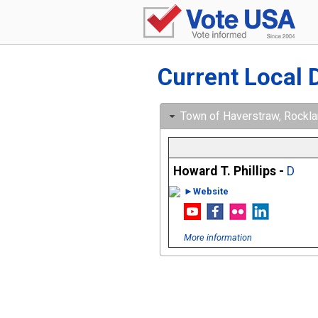
Current Local 
Town of Haverstraw, Rocklan
Howard T. Phillips -
D
►Website
More information