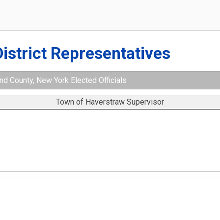
District Representatives
d County, New York Elected Officials
Town of Haverstraw Supervisor