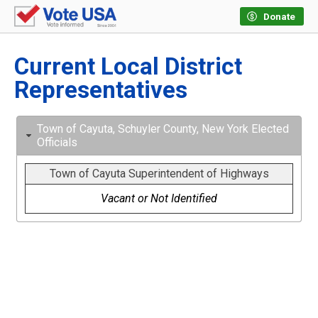
Donate
Current Local District
Representatives
Town of Cayuta, Schuyler County, New York Elected
Officials
Town of Cayuta Superintendent of Highways
Vacant or Not Identified