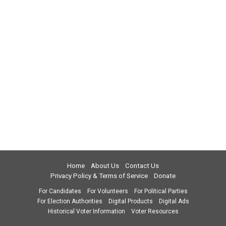
Home
About Us
Contact Us
Privacy Policy & Terms of Service
Donate
For Candidates
For Volunteers
For Political Parties
For Election Authorities
Digital Products
Digital Ads
Historical Voter Information
Voter Resources