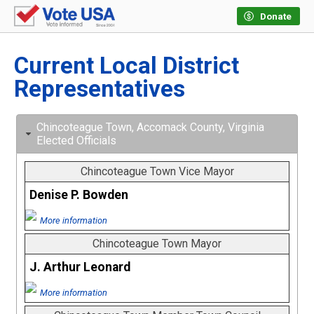
Donate
Current Local District
Representatives
Chincoteague Town, Accomack County, Virginia
Elected Officials
Chincoteague Town Vice Mayor
Denise P. Bowden
More information
Chincoteague Town Mayor
J. Arthur Leonard
More information