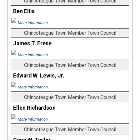
Chincoteague Town Member Town Council
Ben Ellis
More information
Chincoteague Town Member Town Council
James T. Frese
More information
Chincoteague Town Member Town Council
Edward W. Lewis, Jr.
More information
Chincoteague Town Member Town Council
Ellen Richardson
More information
Chincoteague Town Member Town Council