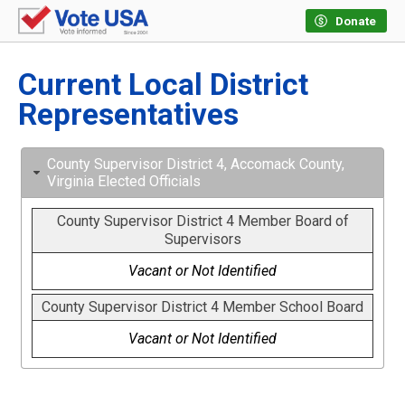
Donate
Current Local District
Representatives
County Supervisor District 4, Accomack County,
Virginia Elected Officials
County Supervisor District 4 Member Board of
Supervisors
Vacant or Not Identified
County Supervisor District 4 Member School Board
Vacant or Not Identified