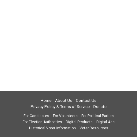
Home
About Us
Contact Us
Privacy Policy & Terms of Service
Donate
For Candidates
For Volunteers
For Political Parties
For Election Authorities
Digital Products
Digital Ads
Historical Voter Information
Voter Resources