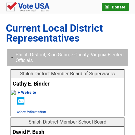
Donate
Current Local District
Representatives
Shiloh District, King George County, Virginia Elected
Officials
Shiloh District Member Board of Supervisors
Cathy E. Binder
►Website
More information
Shiloh District Member School Board
David F. Bush