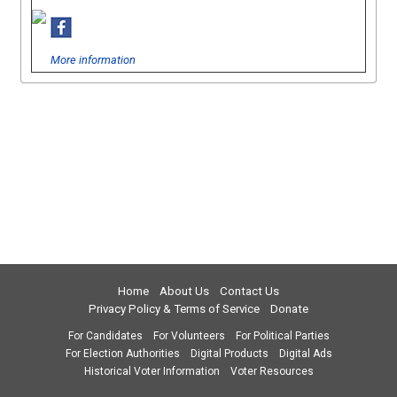
More information
Home
About Us
Contact Us
Privacy Policy & Terms of Service
Donate
For Candidates
For Volunteers
For Political Parties
For Election Authorities
Digital Products
Digital Ads
Historical Voter Information
Voter Resources