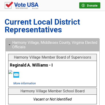
Donate
Current Local District
Representatives
Harmony Village, Middlesex County, Virginia Elected
Officials
Harmony Village Member Board of Supervisors
Reginald A. Williams - I
More information
Harmony Village Member School Board
Vacant or Not Identified