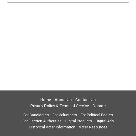
Home
About Us
Contact Us
Privacy Policy & Terms of Service
Donate
For Candidates
For Volunteers
For Political Parties
For Election Authorities
Digital Products
Digital Ads
Historical Voter Information
Voter Resources