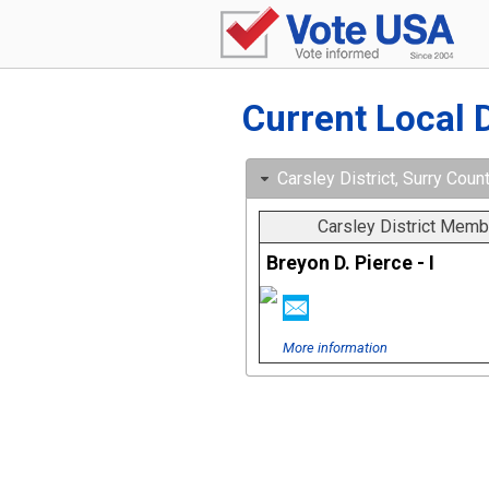
Current Local 
Carsley District, Surry Count
Carsley District Memb
Breyon D. Pierce - I
More information