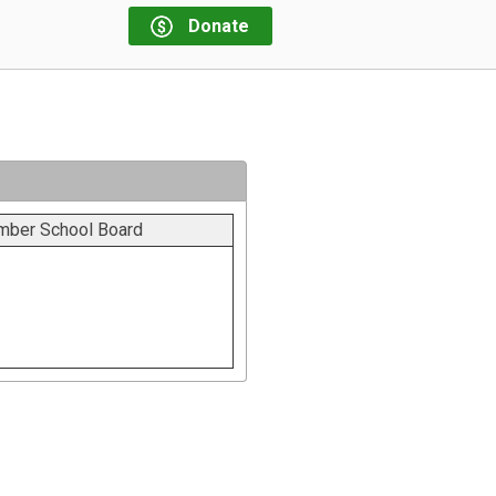
Donate
ember School Board