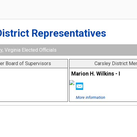
District Representatives
y, Virginia Elected Officials
er Board of Supervisors
Carsley District M
Marion H. Wilkins - I
More information