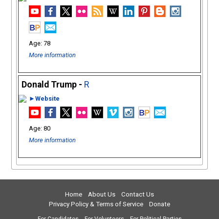
78
More information
Donald Trump -
R
►Website
80
More information
Home
About Us
Contact Us
Privacy Policy & Terms of Service
Donate