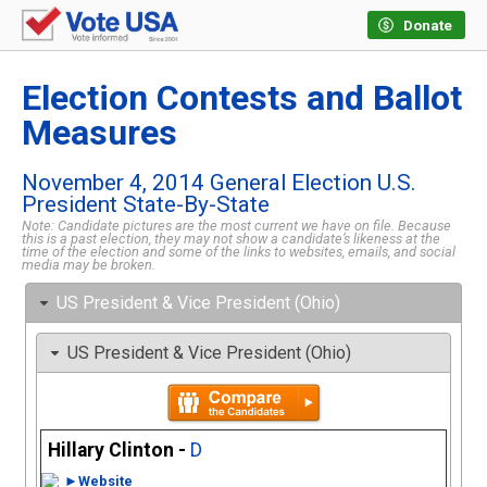
Donate
Election Contests and Ballot
Measures
November 4, 2014 General Election U.S.
President State-By-State
Note: Candidate pictures are the most current we have on file. Because
this is a past election, they may not show a candidate’s likeness at the
time of the election and some of the links to websites, emails, and social
media may be broken.
US President & Vice President (Ohio)
US President & Vice President (Ohio)
Hillary Clinton -
D
►Website