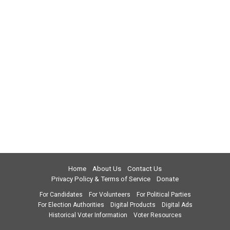
Home
About Us
Contact Us
Privacy Policy & Terms of Service
Donate
For Candidates
For Volunteers
For Political Parties
For Election Authorities
Digital Products
Digital Ads
Historical Voter Information
Voter Resources