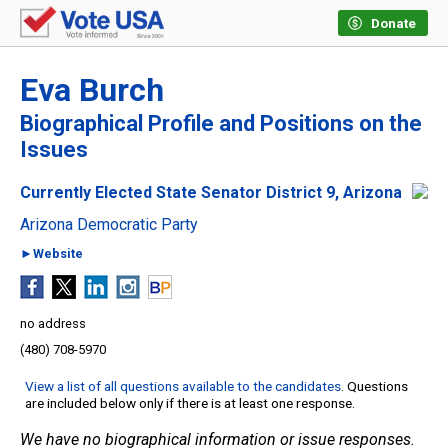
Donate
Eva Burch
Biographical Profile and Positions on the
Issues
Currently Elected State Senator District 9, Arizona
Arizona Democratic Party
►Website
no address
(480) 708-5970
View a list of all questions available to the candidates
. Questions
are included below only if there is at least one response.
We have no biographical information or issue responses.