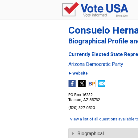
Consuelo Hern
Biographical Profile a
Currently Elected State Repre
Arizona Democratic Party
►Website
PO Box 16232
Tucson, AZ 85732
(520) 327-0520
View a list of all questions available 
Biographical