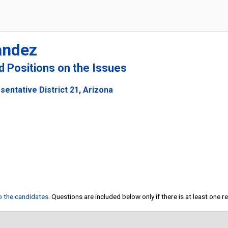
andez
nd Positions on the Issues
sentative District 21, Arizona
to the candidates
. Questions are included below only if there is at least one 