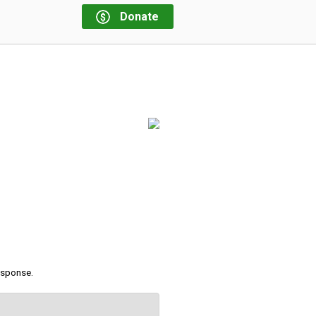
Donate
response.