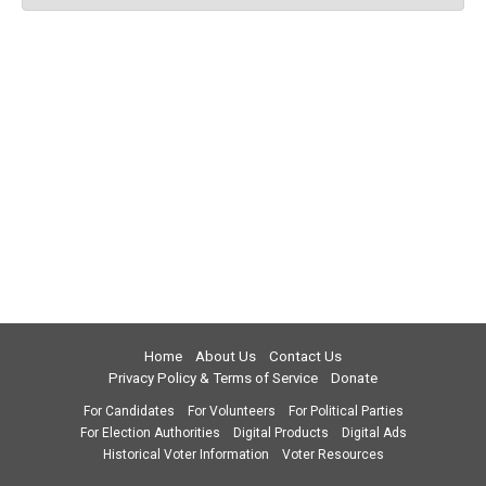
Home
About Us
Contact Us
Privacy Policy & Terms of Service
Donate
For Candidates
For Volunteers
For Political Parties
For Election Authorities
Digital Products
Digital Ads
Historical Voter Information
Voter Resources