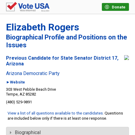
Donate
Elizabeth Rogers
Biographical Profile and Positions on the
Issues
Previous Candidate for State Senator District 17,
Arizona
Arizona Democratic Party
►Website
303 West Pebble Beach Drive
Tempe, AZ 85282
(480) 529-9891
View a list of all questions available to the candidates
. Questions
are included below only if there is at least one response.
Biographical