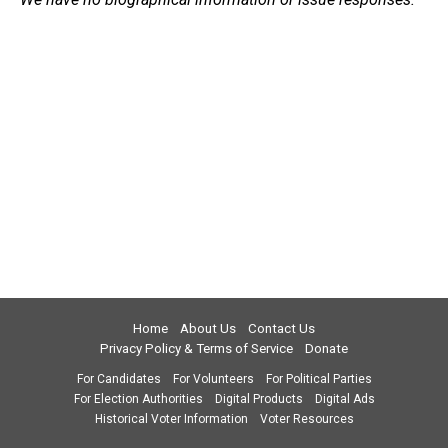
Home
About Us
Contact Us
Privacy Policy & Terms of Service
Donate
For Candidates
For Volunteers
For Political Parties
For Election Authorities
Digital Products
Digital Ads
Historical Voter Information
Voter Resources