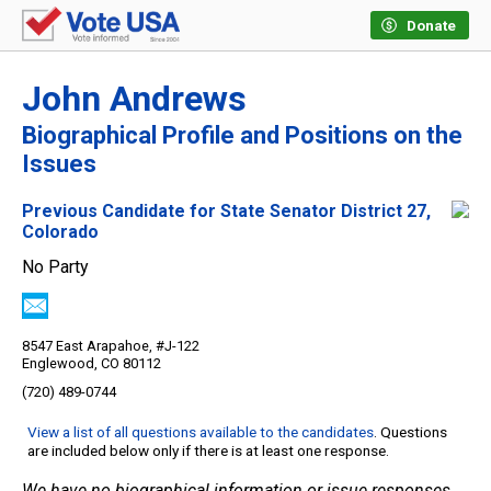
Donate
John Andrews
Biographical Profile and Positions on the
Issues
Previous Candidate for State Senator District 27,
Colorado
No Party
8547 East Arapahoe, #J-122
Englewood, CO 80112
(720) 489-0744
View a list of all questions available to the candidates
. Questions
are included below only if there is at least one response.
We have no biographical information or issue responses.