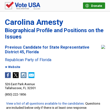
Donate
Carolina Amesty
Biographical Profile and Positions on the
Issues
Previous Candidate for State Representative
District 45, Florida
Republican Party of Florida
►Website
526 East Park Avenue
Tallahassee, FL 32301
(850) 222-1856
View a list of all questions available to the candidates
. Questions
are included below only if there is at least one response.