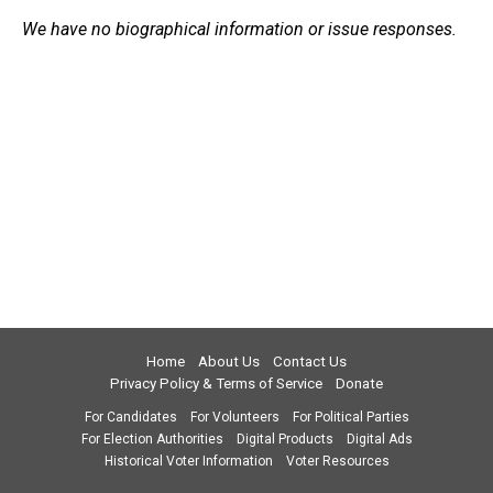
We have no biographical information or issue responses.
Home
About Us
Contact Us
Privacy Policy & Terms of Service
Donate
For Candidates
For Volunteers
For Political Parties
For Election Authorities
Digital Products
Digital Ads
Historical Voter Information
Voter Resources