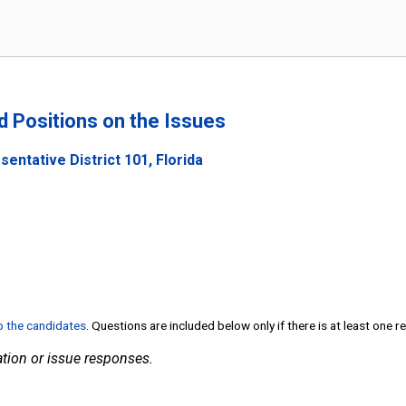
nd Positions on the Issues
entative District 101, Florida
to the candidates
. Questions are included below only if there is at least one 
tion or issue responses.