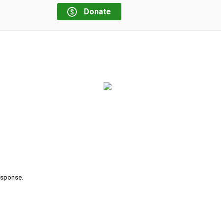
Donate
response.