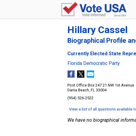
Hillary Cassel
Biographical Profile a
Currently Elected State Repres
Florida Democratic Party
Post Office Box 247 21 NW 1st Avenue
Dania Beach, FL 33004
(954) 526-2522
View a list of all questions available 
We have no biographical informa