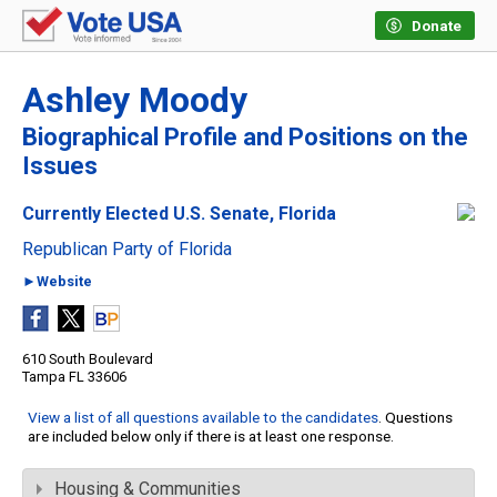
Donate
Ashley Moody
Biographical Profile and Positions on the
Issues
Currently Elected U.S. Senate, Florida
Republican Party of Florida
►Website
610 South Boulevard
Tampa FL 33606
View a list of all questions available to the candidates
. Questions
are included below only if there is at least one response.
Housing & Communities