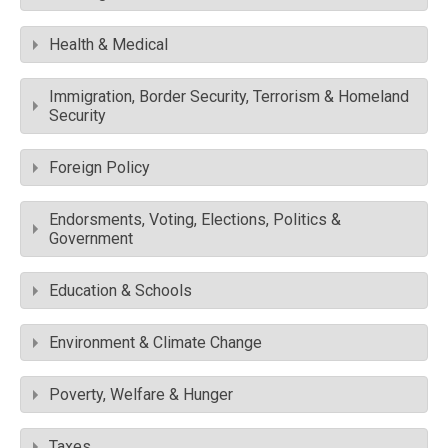
Health & Medical
Immigration, Border Security, Terrorism & Homeland
Security
Foreign Policy
Endorsments, Voting, Elections, Politics &
Government
Education & Schools
Environment & Climate Change
Poverty, Welfare & Hunger
Taxes