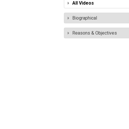
All Videos
Biographical
Reasons & Objectives