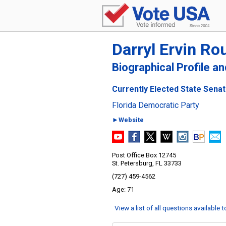
Darryl Ervin Ro
Biographical Profile a
Currently Elected State Senato
Florida Democratic Party
►Website
Post Office Box 12745
St. Petersburg, FL 33733
(727) 459-4562
71
View a list of all questions available 