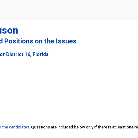
uson
nd Positions on the Issues
r District 16, Florida
to the candidates
. Questions are included below only if there is at least one 