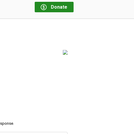
Donate
response.