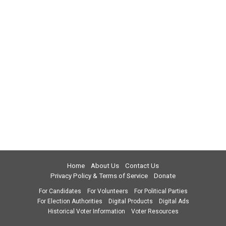
Home
About Us
Contact Us
Privacy Policy & Terms of Service
Donate
For Candidates
For Volunteers
For Political Parties
For Election Authorities
Digital Products
Digital Ads
Historical Voter Information
Voter Resources