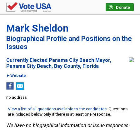
Donate
Mark Sheldon
Biographical Profile and Positions on the
Issues
Currently Elected Panama City Beach Mayor,
Panama City Beach, Bay County, Florida
►Website
no address
View a list of all questions available to the candidates
. Questions
are included below only if there is at least one response.
We have no biographical information or issue responses.