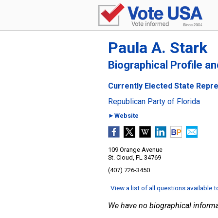
Paula A. Stark
Biographical Profile a
Currently Elected State Repres
Republican Party of Florida
►Website
109 Orange Avenue
St. Cloud, FL 34769
(407) 726-3450
View a list of all questions available 
We have no biographical informa