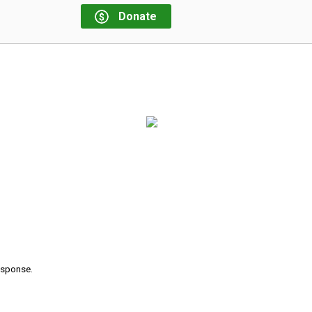
Donate
response.