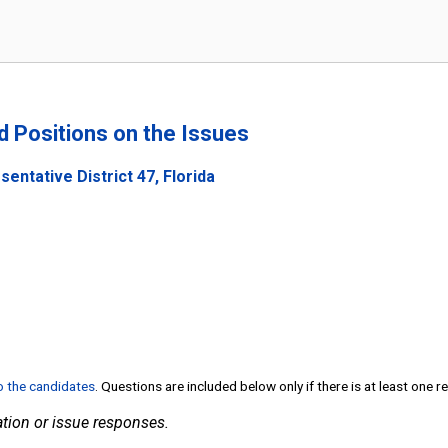
nd Positions on the Issues
entative District 47, Florida
to the candidates
. Questions are included below only if there is at least one 
tion or issue responses.