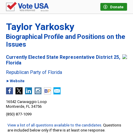
Donate
Taylor Yarkosky
Biographical Profile and Positions on the
Issues
Currently Elected State Representative District 25,
Florida
Republican Party of Florida
►Website
16542 Caravaggio Loop
Montverde, FL 34756
(850) 877-1099
View a list of all questions available to the candidates
. Questions
are included below only if there is at least one response.