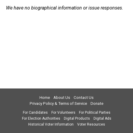
We have no biographical information or issue responses.
Home
About Us
Contact Us
Privacy Policy & Terms of Service
Donate
For Candidates
For Volunteers
For Political Parties
For Election Authorities
Digital Products
Digital Ads
Historical Voter Information
Voter Resources