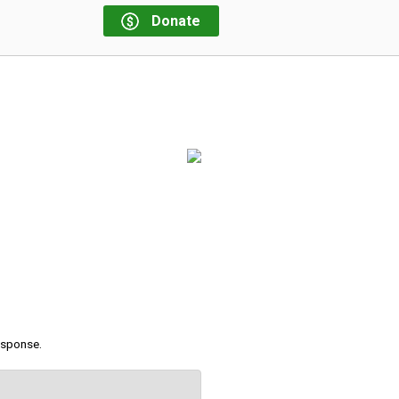
Donate
response.