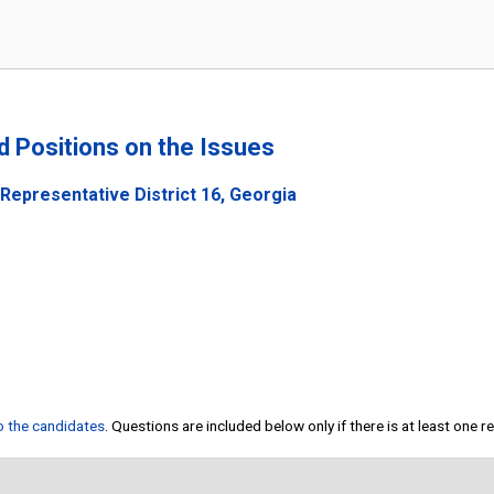
nd Positions on the Issues
Representative District 16, Georgia
to the candidates
. Questions are included below only if there is at least one 