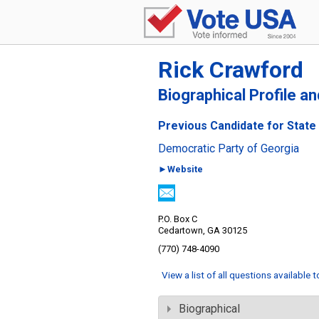
Rick Crawford
Biographical Profile a
Previous Candidate for State 
Democratic Party of Georgia
►Website
P.O. Box C
Cedartown, GA 30125
(770) 748-4090
View a list of all questions available 
Biographical