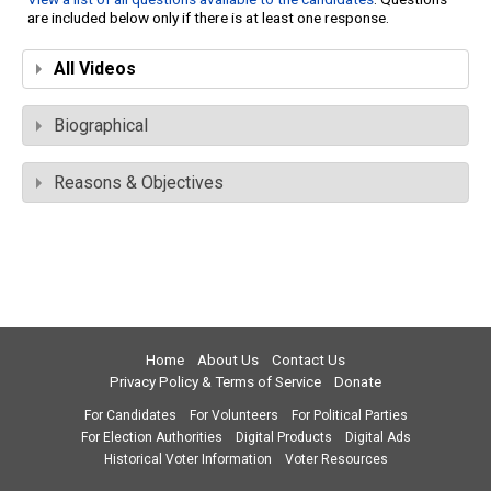
are included below only if there is at least one response.
All Videos
Biographical
Reasons & Objectives
Home
About Us
Contact Us
Privacy Policy & Terms of Service
Donate
For Candidates
For Volunteers
For Political Parties
For Election Authorities
Digital Products
Digital Ads
Historical Voter Information
Voter Resources