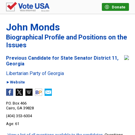
Donate
John Monds
Biographical Profile and Positions on the
Issues
Previous Candidate for State Senator District 11,
Georgia
Libertarian Party of Georgia
►Website
P.O. Box 466
Cairo, GA 39828
(404) 353-6004
61
View a list of all questions available to the candidates
. Questions