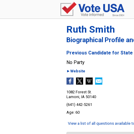
Ruth Smith
Biographical Profile a
Previous Candidate for State 
No Party
►Website
1082 Forest St.
Lamoni, IA 50140
(641) 442-5261
60
View a list of all questions available 