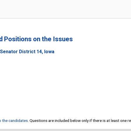
nd Positions on the Issues
Senator District 14, Iowa
to the candidates
. Questions are included below only if there is at least one 