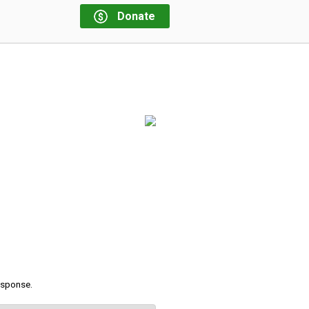
Donate
response.