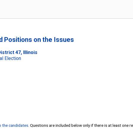
nd Positions on the Issues
trict 47, Illinois
al Election
to the candidates
. Questions are included below only if there is at least one 