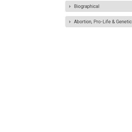
Biographical
Abortion, Pro-Life & Geneti