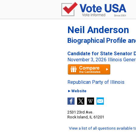
Neil Anderson
Biographical Profile a
Candidate for State Senator Dis
November 3, 2026 Illinois Gener
Republican Party of Illinois
►Website
2531 23rd Ave.
Rock Island, IL 61201
View a list of all questions available 