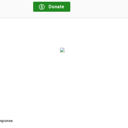
Donate
response.