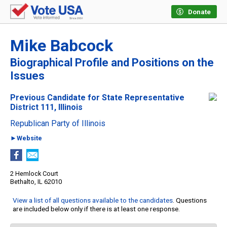
Donate
Mike Babcock
Biographical Profile and Positions on the
Issues
Previous Candidate for State Representative
District 111, Illinois
Republican Party of Illinois
►Website
2 Hemlock Court
Bethalto, IL 62010
View a list of all questions available to the candidates
. Questions
are included below only if there is at least one response.