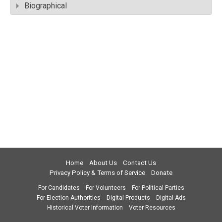
Biographical
Home
About Us
Contact Us
Privacy Policy & Terms of Service
Donate
For Candidates
For Volunteers
For Political Parties
For Election Authorities
Digital Products
Digital Ads
Historical Voter Information
Voter Resources