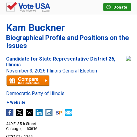
Donate
Kam Buckner
Biographical Profile and Positions on the
Issues
Candidate for State Representative District 26,
Illinois
November 3, 2026 Illinois General Election
Democratic Party of Illinois
►Website
449 E. 35th Street
Chicago, IL 60616
(773) 924-1755