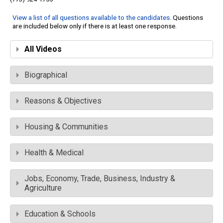
View a list of all questions available to the candidates
. Questions
are included below only if there is at least one response.
All Videos
Biographical
Reasons & Objectives
Housing & Communities
Health & Medical
Jobs, Economy, Trade, Business, Industry &
Agriculture
Education & Schools