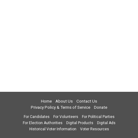
Home
About Us
Contact Us
Privacy Policy & Terms of Service
Donate
For Candidates
For Volunteers
For Political Parties
For Election Authorities
Digital Products
Digital Ads
Historical Voter Information
Voter Resources