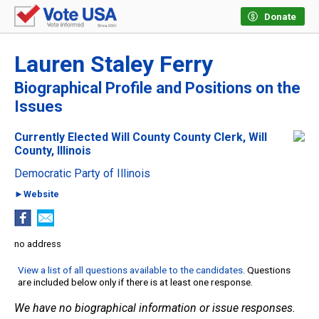
Donate
Lauren Staley Ferry
Biographical Profile and Positions on the
Issues
Currently Elected Will County County Clerk, Will
County, Illinois
Democratic Party of Illinois
►Website
no address
View a list of all questions available to the candidates
. Questions
are included below only if there is at least one response.
We have no biographical information or issue responses.