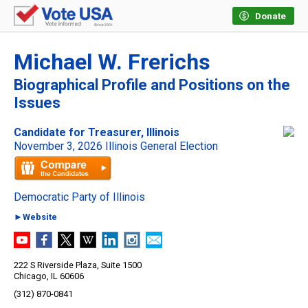
Donate
Michael W. Frerichs
Biographical Profile and Positions on the
Issues
Candidate for Treasurer, Illinois
November 3, 2026 Illinois General Election
Democratic Party of Illinois
►Website
222 S Riverside Plaza, Suite 1500
Chicago, IL 60606
(312) 870-0841