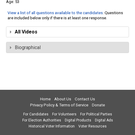
53
View a list of all questions available to the candidates
. Questions
are included below only if there is at least one response.
All Videos
Biographical
Home
About Us
Contact Us
Privacy Policy & Terms of Service
Donate
For Candidates
For Volunteers
For Political Parties
For Election Authorities
Digital Products
Digital Ads
Historical Voter Information
Voter Resources