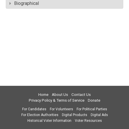
Biographical
Home
About Us
Contact Us
Privacy Policy & Terms of Service
Donate
For Candidates
For Volunteers
For Political Parties
For Election Authorities
Digital Products
Digital Ads
Historical Voter Information
Voter Resources