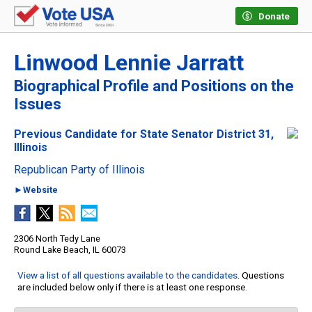
Donate
Linwood Lennie Jarratt
Biographical Profile and Positions on the
Issues
Previous Candidate for State Senator District 31,
Illinois
Republican Party of Illinois
►Website
2306 North Tedy Lane
Round Lake Beach, IL 60073
View a list of all questions available to the candidates
. Questions
are included below only if there is at least one response.