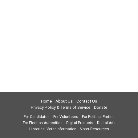
Home
About Us
Contact Us
Privacy Policy & Terms of Service
Donate
For Candidates
For Volunteers
For Political Parties
For Election Authorities
Digital Products
Digital Ads
Historical Voter Information
Voter Resources