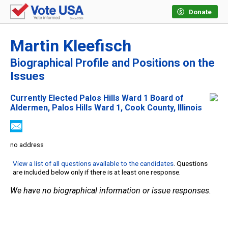
Donate
Martin Kleefisch
Biographical Profile and Positions on the
Issues
Currently Elected Palos Hills Ward 1 Board of
Aldermen, Palos Hills Ward 1, Cook County, Illinois
no address
View a list of all questions available to the candidates
. Questions
are included below only if there is at least one response.
We have no biographical information or issue responses.