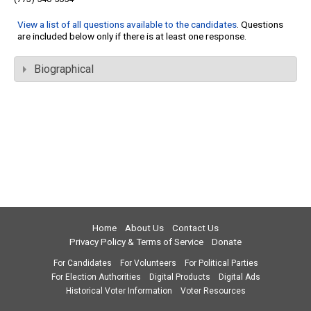
View a list of all questions available to the candidates
. Questions
are included below only if there is at least one response.
Biographical
Home
About Us
Contact Us
Privacy Policy & Terms of Service
Donate
For Candidates
For Volunteers
For Political Parties
For Election Authorities
Digital Products
Digital Ads
Historical Voter Information
Voter Resources