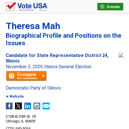
Donate
Theresa Mah
Biographical Profile and Positions on the
Issues
Candidate for State Representative District 24,
Illinois
November 3, 2026 Illinois General Election
Democratic Party of Illinois
►Website
2108 W 35th St. 1R
Chicago, IL 60609
(773) 540-5054