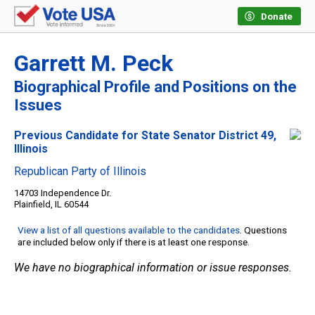
Donate
Garrett M. Peck
Biographical Profile and Positions on the
Issues
Previous Candidate for State Senator District 49,
Illinois
Republican Party of Illinois
14703 Independence Dr.
Plainfield, IL 60544
View a list of all questions available to the candidates
. Questions
are included below only if there is at least one response.
We have no biographical information or issue responses.