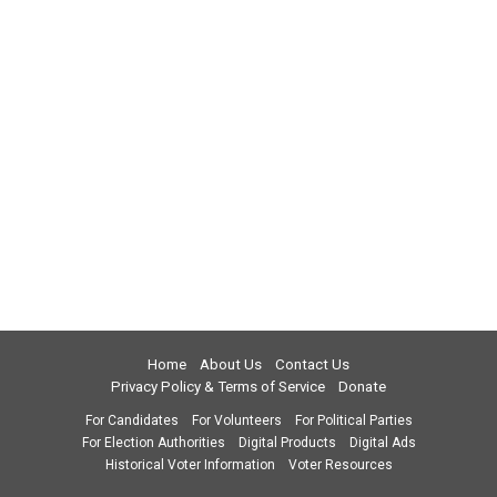
Home
About Us
Contact Us
Privacy Policy & Terms of Service
Donate
For Candidates
For Volunteers
For Political Parties
For Election Authorities
Digital Products
Digital Ads
Historical Voter Information
Voter Resources