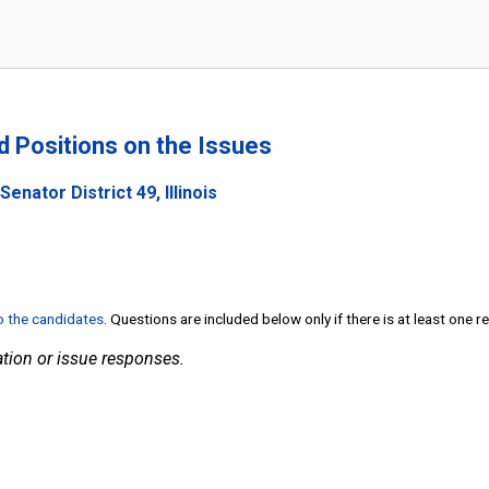
nd Positions on the Issues
enator District 49, Illinois
to the candidates
. Questions are included below only if there is at least one 
tion or issue responses.