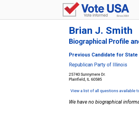
Brian J. Smith
Biographical Profile a
Previous Candidate for State S
Republican Party of Illinois
25740 Sunnymere Dr.
Plainfield, IL 60585
View a list of all questions available 
We have no biographical informa