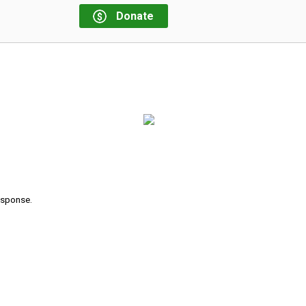
Donate
response.