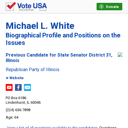
Donate
Michael L. White
Biographical Profile and Positions on the
Issues
Previous Candidate for State Senator District 31,
Illinois
Republican Party of Illinois
►Website
PO Box 6186
Lindenhurst, IL 60046
(224) 636-7898
64
View a list of all questions available to the candidates
. Questions