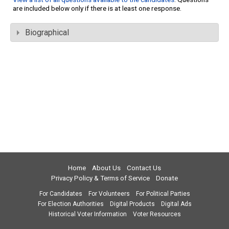
are included below only if there is at least one response.
Biographical
Home
About Us
Contact Us
Privacy Policy & Terms of Service
Donate
For Candidates
For Volunteers
For Political Parties
For Election Authorities
Digital Products
Digital Ads
Historical Voter Information
Voter Resources