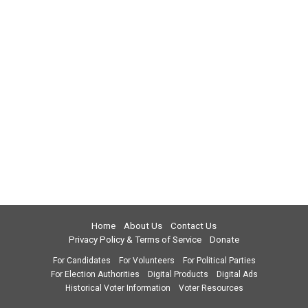
Home
About Us
Contact Us
Privacy Policy & Terms of Service
Donate
For Candidates
For Volunteers
For Political Parties
For Election Authorities
Digital Products
Digital Ads
Historical Voter Information
Voter Resources