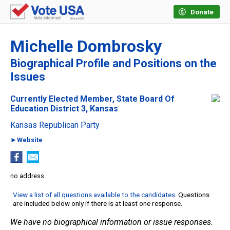
Donate
Michelle Dombrosky
Biographical Profile and Positions on the
Issues
Currently Elected Member, State Board Of
Education District 3, Kansas
Kansas Republican Party
►Website
no address
View a list of all questions available to the candidates
. Questions
are included below only if there is at least one response.
We have no biographical information or issue responses.