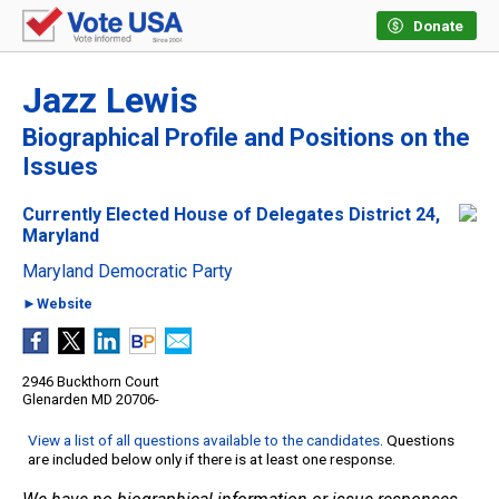
Donate
Jazz Lewis
Biographical Profile and Positions on the
Issues
Currently Elected House of Delegates District 24,
Maryland
Maryland Democratic Party
►Website
2946 Buckthorn Court
Glenarden MD 20706-
View a list of all questions available to the candidates
. Questions
are included below only if there is at least one response.