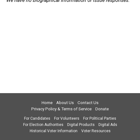
We have no biographical information or issue responses.
Home
About Us
Contact Us
Privacy Policy & Terms of Service
Donate
For Candidates
For Volunteers
For Political Parties
For Election Authorities
Digital Products
Digital Ads
Historical Voter Information
Voter Resources