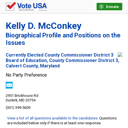
Donate
Kelly D. McConkey
Biographical Profile and Positions on the
Issues
Currently Elected County Commissioner District 3
Board of Education, County Commissioner District 3,
Calvert County, Maryland
No Party Preference
2951 Brickhouse Rd
Dunkirk, MD 20754
(301) 399-5609
View a list of all questions available to the candidates
. Questions
are included below only if there is at least one response.