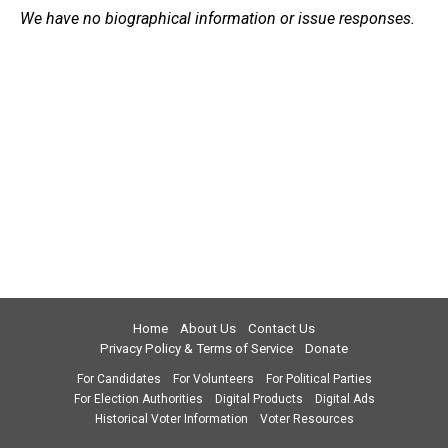
We have no biographical information or issue responses.
Home
About Us
Contact Us
Privacy Policy & Terms of Service
Donate
For Candidates
For Volunteers
For Political Parties
For Election Authorities
Digital Products
Digital Ads
Historical Voter Information
Voter Resources