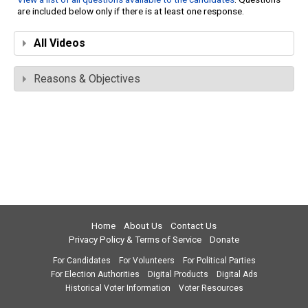
are included below only if there is at least one response.
All Videos
Reasons & Objectives
Home
About Us
Contact Us
Privacy Policy & Terms of Service
Donate
For Candidates
For Volunteers
For Political Parties
For Election Authorities
Digital Products
Digital Ads
Historical Voter Information
Voter Resources