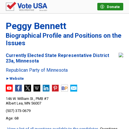
Donate
Peggy Bennett
Biographical Profile and Positions on the
Issues
Currently Elected State Representative District
23a, Minnesota
Republican Party of Minnesota
►Website
146 W. William St., PMB #7
Albert Lea, MN 56007
(507) 373-0679
68
View a list of all questions available to the candidates
. Questions