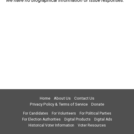
We have no biographical information or issue responses.
Home
About Us
Contact Us
Privacy Policy & Terms of Service
Donate
For Candidates
For Volunteers
For Political Parties
For Election Authorities
Digital Products
Digital Ads
Historical Voter Information
Voter Resources