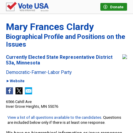
Donate
Mary Frances Clardy
Biographical Profile and Positions on the
Issues
Currently Elected State Representative District
53a, Minnesota
Democratic-Farmer-Labor Party
►Website
6566 Cahill Ave
Inver Grove Heights, MN 55076
View a list of all questions available to the candidates
. Questions
are included below only if there is at least one response.