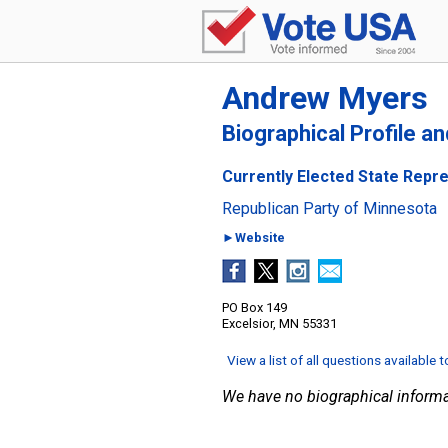
Andrew Myers
Biographical Profile a
Currently Elected State Repre
Republican Party of Minnesota
►Website
PO Box 149
Excelsior, MN 55331
View a list of all questions available 
We have no biographical informa