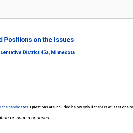
nd Positions on the Issues
sentative District 45a, Minnesota
to the candidates
. Questions are included below only if there is at least one 
tion or issue responses.