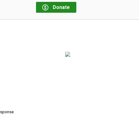
Donate
response.