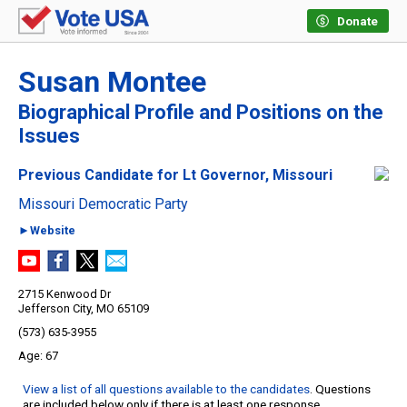
Donate
Susan Montee
Biographical Profile and Positions on the
Issues
Previous Candidate for Lt Governor, Missouri
Missouri Democratic Party
►Website
2715 Kenwood Dr
Jefferson City, MO 65109
(573) 635-3955
67
View a list of all questions available to the candidates
. Questions
are included below only if there is at least one response.