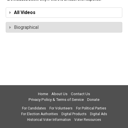
All Videos
Biographical
Home
About Us
Contact Us
Privacy Policy & Terms of Service
Donate
For Candidates
For Volunteers
For Political Parties
For Election Authorities
Digital Products
Digital Ads
Historical Voter Information
Voter Resources