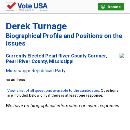
Donate
Derek Turnage
Biographical Profile and Positions on the
Issues
Currently Elected Pearl River County Coroner,
Pearl River County, Mississippi
Mississippi Republican Party
no address
View a list of all questions available to the candidates
. Questions
are included below only if there is at least one response.
We have no biographical information or issue responses.