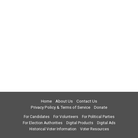
Home
About Us
Contact Us
Privacy Policy & Terms of Service
Donate
For Candidates
For Volunteers
For Political Parties
For Election Authorities
Digital Products
Digital Ads
Historical Voter Information
Voter Resources