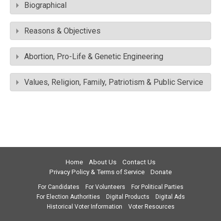
Biographical
Reasons & Objectives
Abortion, Pro-Life & Genetic Engineering
Values, Religion, Family, Patriotism & Public Service
Home
About Us
Contact Us
Privacy Policy & Terms of Service
Donate
For Candidates
For Volunteers
For Political Parties
For Election Authorities
Digital Products
Digital Ads
Historical Voter Information
Voter Resources