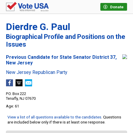
Donate
Dierdre G. Paul
Biographical Profile and Positions on the
Issues
Previous Candidate for State Senator District 37,
New Jersey
New Jersey Republican Party
P.O. Box 222
Tenafly, NJ 07670
61
View a list of all questions available to the candidates
. Questions
are included below only if there is at least one response.