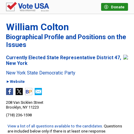
Donate
William Colton
Biographical Profile and Positions on the
Issues
Currently Elected State Representative District 47,
New York
New York State Democratic Party
►Website
208 Van Sicklen Street
Brooklyn, NY 11223
(718) 236-1598
View a list of all questions available to the candidates
. Questions
are included below only if there is at least one response.