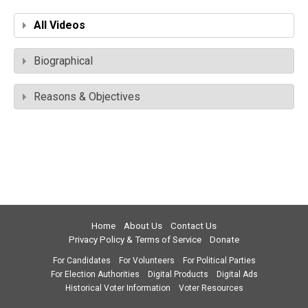
All Videos
Biographical
Reasons & Objectives
Home
About Us
Contact Us
Privacy Policy & Terms of Service
Donate
For Candidates
For Volunteers
For Political Parties
For Election Authorities
Digital Products
Digital Ads
Historical Voter Information
Voter Resources