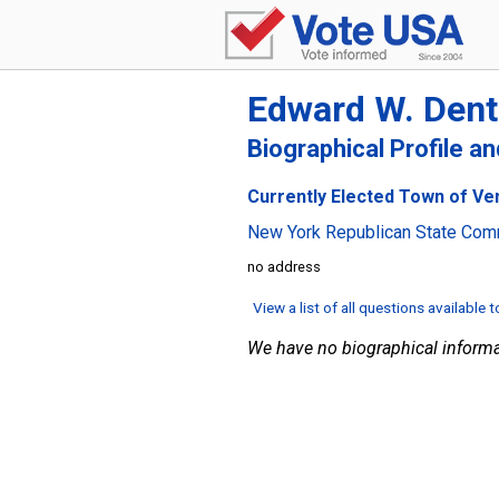
Edward W. Den
Biographical Profile a
Currently Elected Town of Ve
New York Republican State Com
no address
View a list of all questions available 
We have no biographical informa