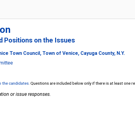
ton
nd Positions on the Issues
nice Town Council, Town of Venice, Cayuga County, N.Y.
mittee
to the candidates
. Questions are included below only if there is at least one 
tion or issue responses.