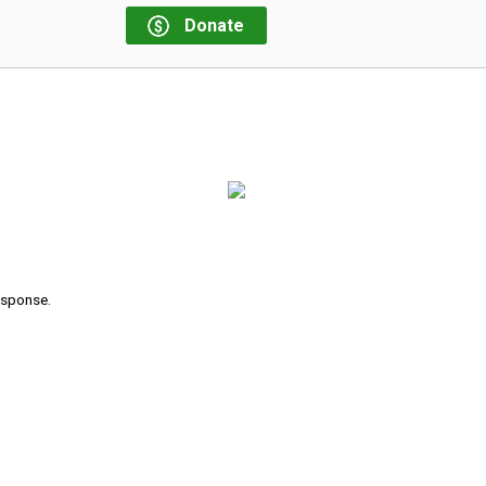
Donate
response.