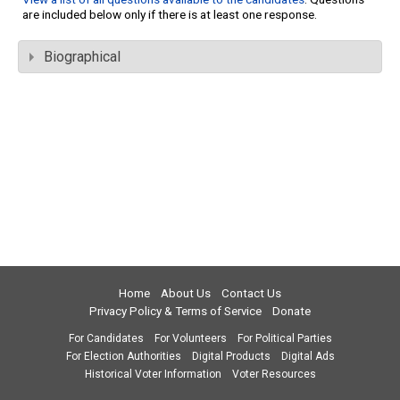
are included below only if there is at least one response.
Biographical
Home
About Us
Contact Us
Privacy Policy & Terms of Service
Donate
For Candidates
For Volunteers
For Political Parties
For Election Authorities
Digital Products
Digital Ads
Historical Voter Information
Voter Resources