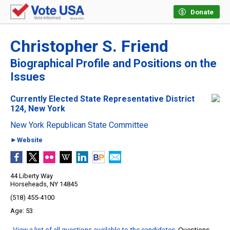
Donate
Christopher S. Friend
Biographical Profile and Positions on the
Issues
Currently Elected State Representative District
124, New York
New York Republican State Committee
►Website
44 Liberty Way
Horseheads, NY 14845
(518) 455-4100
53
View a list of all questions available to the candidates
. Questions