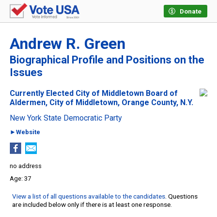
Donate
Andrew R. Green
Biographical Profile and Positions on the
Issues
Currently Elected City of Middletown Board of
Aldermen, City of Middletown, Orange County, N.Y.
New York State Democratic Party
►Website
no address
37
View a list of all questions available to the candidates
. Questions
are included below only if there is at least one response.