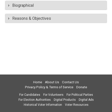
Biographical
Reasons & Objectives
Home
About Us
Contact Us
Privacy Policy & Terms of Service
Donate
For Candidates
For Volunteers
For Political Parties
For Election Authorities
Digital Products
Digital Ads
Historical Voter Information
Voter Resources