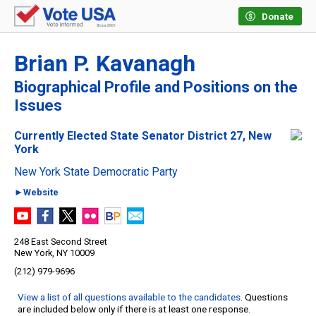
Donate
Brian P. Kavanagh
Biographical Profile and Positions on the
Issues
Currently Elected State Senator District 27, New
York
New York State Democratic Party
►Website
248 East Second Street
New York, NY 10009
(212) 979-9696
View a list of all questions available to the candidates
. Questions
are included below only if there is at least one response.