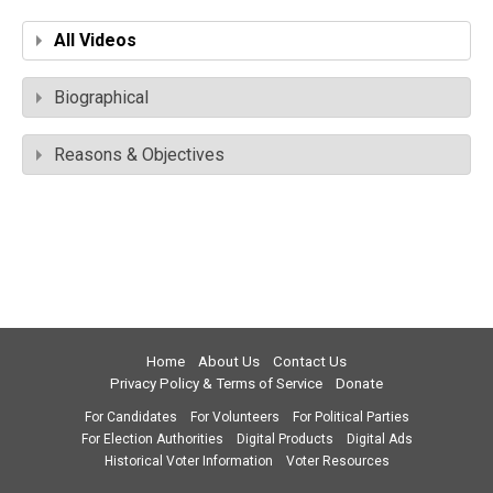
All Videos
Biographical
Reasons & Objectives
Home
About Us
Contact Us
Privacy Policy & Terms of Service
Donate
For Candidates
For Volunteers
For Political Parties
For Election Authorities
Digital Products
Digital Ads
Historical Voter Information
Voter Resources