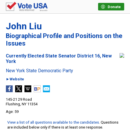
Donate
John Liu
Biographical Profile and Positions on the
Issues
Currently Elected State Senator District 16, New
York
New York State Democratic Party
►Website
145-21 29 Road
Flushing, NY 11354
59
View a list of all questions available to the candidates
. Questions
are included below only if there is at least one response.