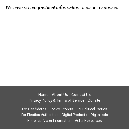
We have no biographical information or issue responses.
Home
About Us
Contact Us
Privacy Policy & Terms of Service
Donate
For Candidates
For Volunteers
For Political Parties
For Election Authorities
Digital Products
Digital Ads
Historical Voter Information
Voter Resources